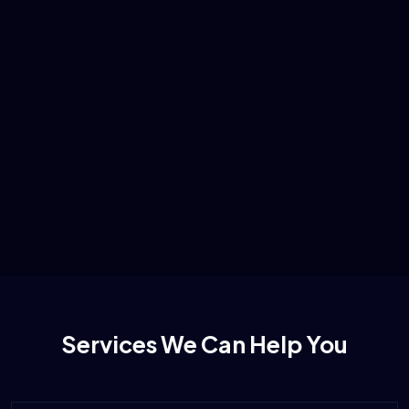
Services We Can Help You