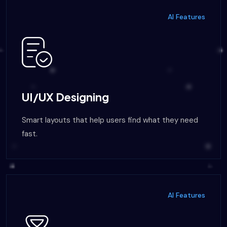
AI Features
UI/UX Designing
Smart layouts that help users find what they need
fast.
AI Features