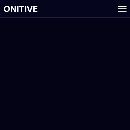
ONITIVE