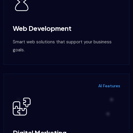
Web Development
Smart web solutions that support your business
goals.
AI Features
Digital Marketing