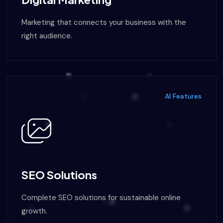
Marketing that connects your business with the
right audience.
AI Features
SEO Solutions
Complete SEO solutions for sustainable online
growth.