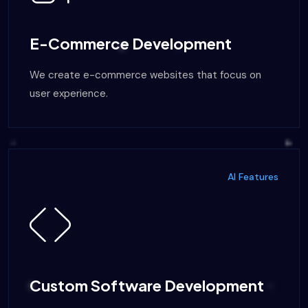
E-Commerce Development
We create e-commerce websites that focus on
user experience.
AI Features
Custom Software Development