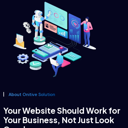
About Onitive Solution
Your Website Should Work for
Your Business, Not Just Look