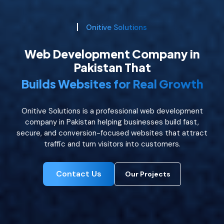
Onitive Solutions
Web Development Company in
Pakistan That
Builds Websites for Real Growth
Onitive Solutions is a professional web development
company in Pakistan helping businesses build fast,
secure, and conversion-focused websites that attract
traffic and turn visitors into customers.
Contact Us
Our Projects