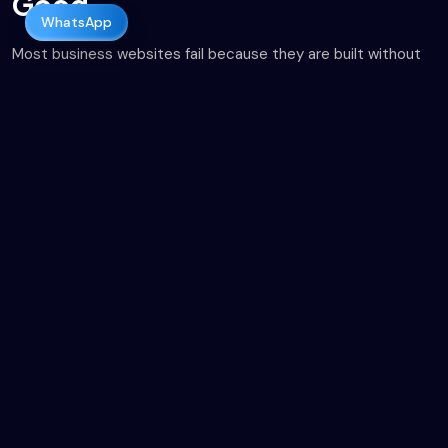
Good.
WhatsApp
Most business websites fail because they are built without
strategy. They look fine, but they load slowly, don’t rank on
Google, and fail to convert visitors into leads. As a results-
driven web development company in Pakistan, Onitive
Solutions focuses on building websites that are:
Designed for real users.
Optimized for search engines from day one.
Structured to convert traffic into revenue.
We don’t just build websites. We build digital assets that
support business growth.
About Us