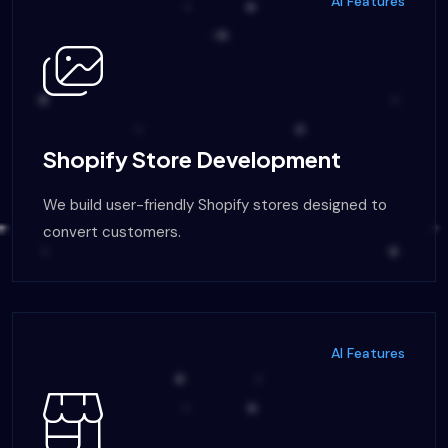
AI Features
Shopify Store Development
We build user-friendly Shopify stores designed to
convert customers.
AI Features