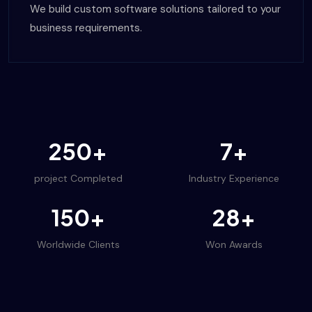
We build custom software solutions tailored to your
business requirements.
250+
7+
project Completed
Industry Experience
150+
28+
Worldwide Clients
Won Awards