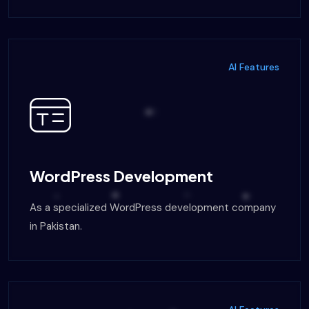
AI Features
WordPress Development
As a specialized WordPress development company
in Pakistan.